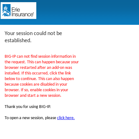
Your session could not be
established.
BIG-IP can not find session information in
the request. This can happen because your
browser restarted after an add-on was
installed. If this occurred, click the link
below to continue. This can also happen
because cookies are disabled in your
browser. If so, enable cookies in your
browser and start a new session.
Thank you for using BIG-IP.
To open a new session, please
click here.